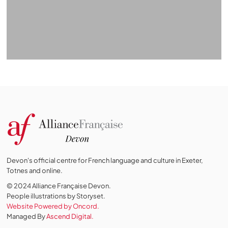
Devon's official centre for French language and culture in Exeter,
Totnes and online.
© 2024 Alliance Française Devon.
People illustrations by Storyset
.
Website Powered by Oncord.
Managed By
Ascend Digital.