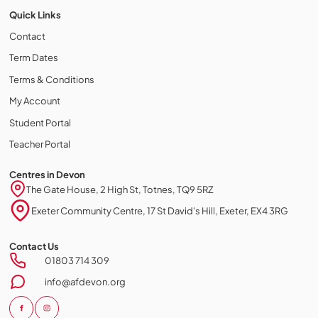
Quick Links
Contact
Term Dates
Terms & Conditions
My Account
Student Portal
Teacher Portal
Centres in Devon
The Gate House, 2 High St, Totnes, TQ9 5RZ
Exeter Community Centre, 17 St David's Hill, Exeter, EX4 3RG
Contact Us
Cookie policy
01803 714 309
This website uses cookies to personalize your content (including
info@afdevon.org
ads), and allows us to analyze our traffic. By continuing to use our site,
you agree to our
privacy policies.