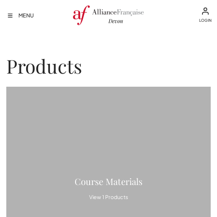
MENU
LOGIN
Products
Course Materials
View 1 Products