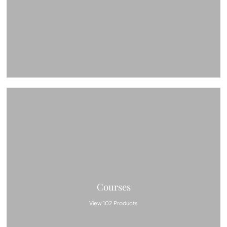
Courses
View 102 Products