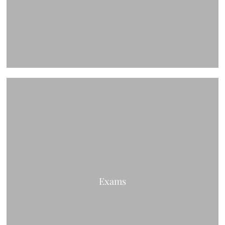
Exams