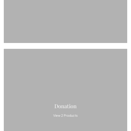
Donation
View 2 Products