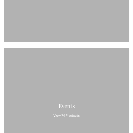
Events
View 74 Products