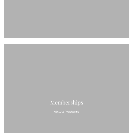
Memberships
View 4 Products