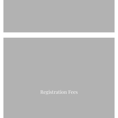
Registration Fees