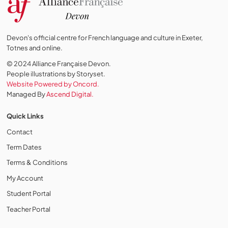
Devon's official centre for French language and culture in Exeter,
Totnes and online.
© 2024 Alliance Française Devon.
People illustrations by Storyset
.
Website Powered by Oncord.
Managed By
Ascend Digital.
Quick Links
Contact
Term Dates
Terms & Conditions
My Account
Student Portal
Teacher Portal