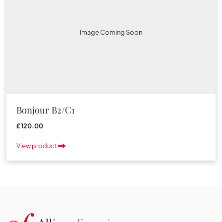
Image Coming Soon
Bonjour B2/C1
£120.00
View product