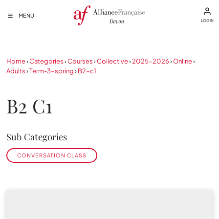
MENU
LOGIN
Home
›
Categories
›
Courses
›
Collective
›
2025-2026
›
Online
›
Adults
›
Term-3-spring
›
B2-c1
B2 C1
Sub Categories
CONVERSATION CLASS