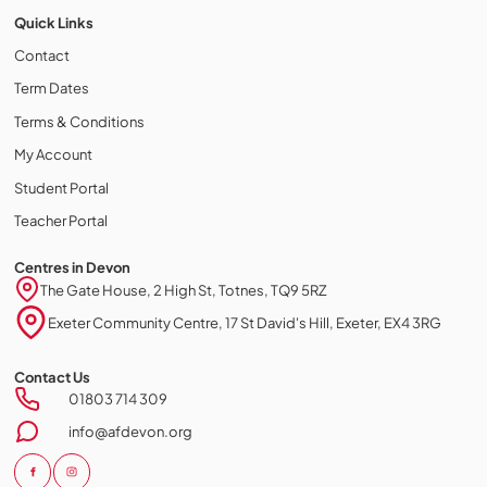
Quick Links
Contact
Term Dates
Terms & Conditions
My Account
Student Portal
Teacher Portal
Centres in Devon
The Gate House, 2 High St, Totnes, TQ9 5RZ
Exeter Community Centre, 17 St David's Hill, Exeter, EX4 3RG
Contact Us
Cookie policy
01803 714 309
This website uses cookies to personalize your content (including
info@afdevon.org
ads), and allows us to analyze our traffic. By continuing to use our site,
you agree to our
privacy policies.