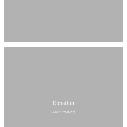
Donation
View 2 Products