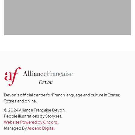
Devon's official centre for French language and culture in Exeter,
Totnes and online.
© 2024 Alliance Française Devon.
People illustrations by Storyset
.
Website Powered by Oncord.
Managed By
Ascend Digital.