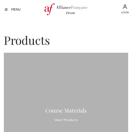
MENU
LOGIN
Products
Course Materials
View 1 Products