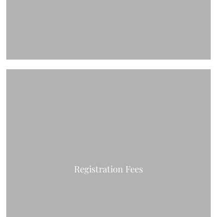
Registration Fees