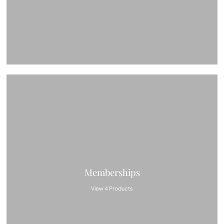
Memberships
View 4 Products