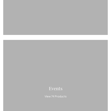
Events
View 74 Products