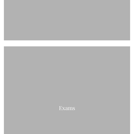
Exams