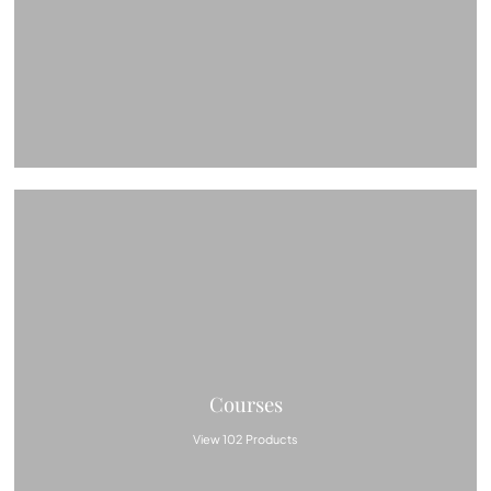
Courses
View 102 Products