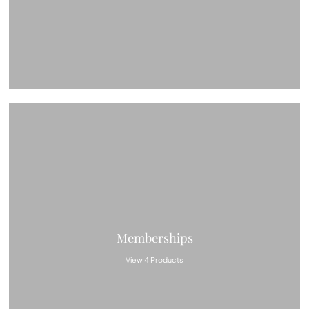
Memberships
View 4 Products