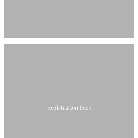
Registration Fees