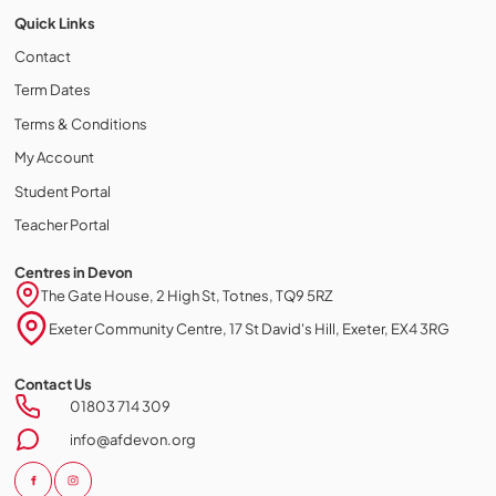
Quick Links
Contact
Term Dates
Terms & Conditions
My Account
Student Portal
Teacher Portal
Centres in Devon
The Gate House, 2 High St, Totnes, TQ9 5RZ
Exeter Community Centre, 17 St David's Hill, Exeter, EX4 3RG
Contact Us
Cookie policy
01803 714 309
This website uses cookies to personalize your content (including
info@afdevon.org
ads), and allows us to analyze our traffic. By continuing to use our site,
you agree to our
privacy policies.