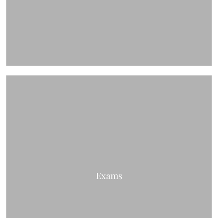
Exams