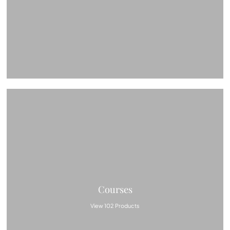
Courses
View 102 Products