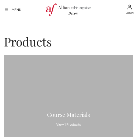
MENU
LOGIN
Products
Course Materials
View 1 Products