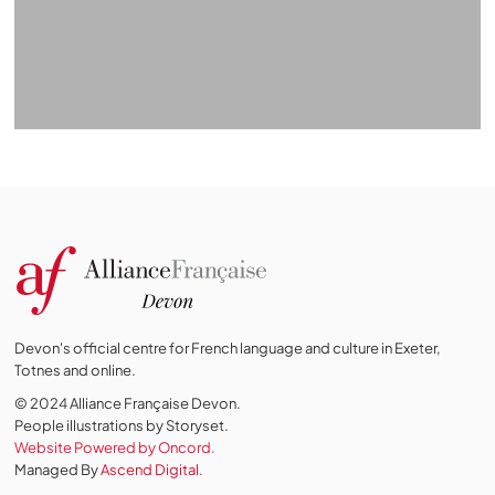
Devon's official centre for French language and culture in Exeter,
Totnes and online.
© 2024 Alliance Française Devon.
People illustrations by Storyset
.
Website Powered by Oncord.
Managed By
Ascend Digital.