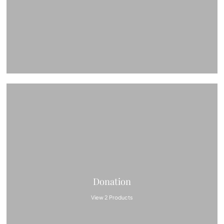
Donation
View 2 Products