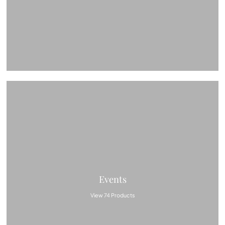
Events
View 74 Products