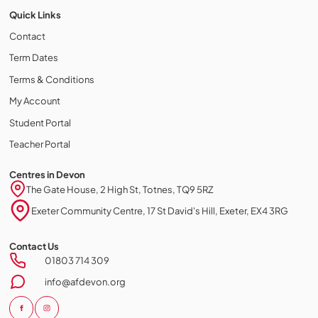
Quick Links
Contact
Term Dates
Terms & Conditions
My Account
Student Portal
Teacher Portal
Centres in Devon
The Gate House, 2 High St, Totnes, TQ9 5RZ
Exeter Community Centre, 17 St David's Hill, Exeter, EX4 3RG
Contact Us
Cookie policy
01803 714 309
This website uses cookies to personalize your content (including
info@afdevon.org
ads), and allows us to analyze our traffic. By continuing to use our site,
you agree to our
privacy policies.