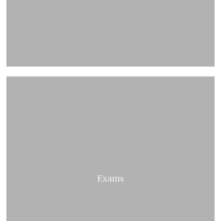
Exams