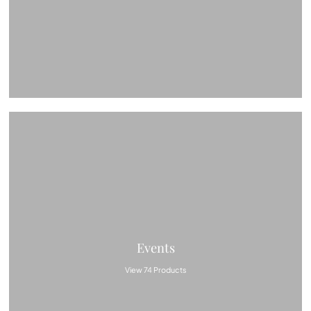
Events
View 74 Products