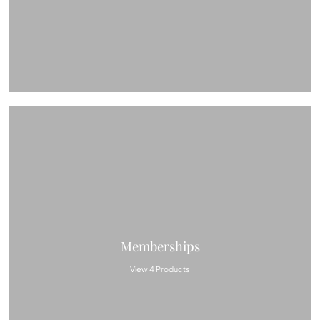
Memberships
View 4 Products