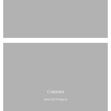
Courses
View 102 Products