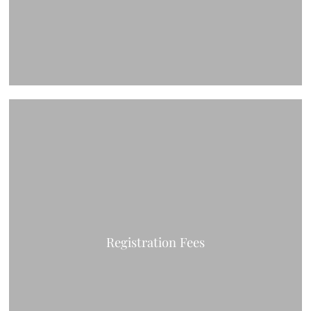
Registration Fees