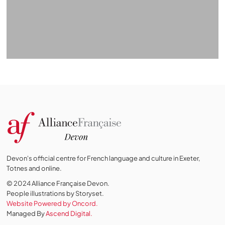
Devon's official centre for French language and culture in Exeter,
Totnes and online.
© 2024 Alliance Française Devon.
People illustrations by Storyset
.
Website Powered by Oncord.
Managed By
Ascend Digital.