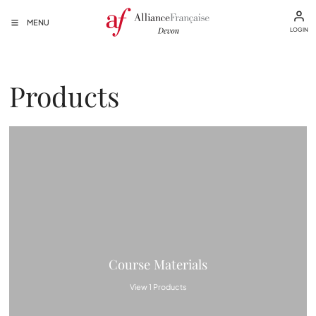
MENU
LOGIN
Products
Course Materials
View 1 Products