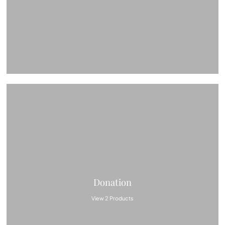
Donation
View 2 Products