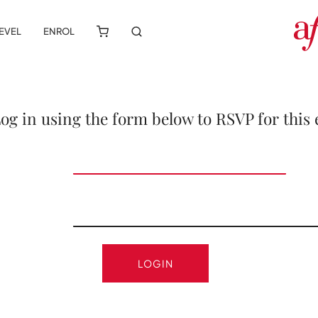
LEVEL
ENROL
Log in using the form below to RSVP for this 
LOGIN