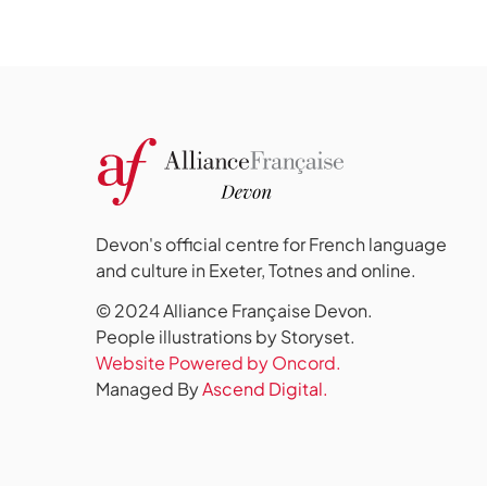
Devon's official centre for French language
and culture in Exeter, Totnes and online.
© 2024 Alliance Française Devon.
People illustrations by Storyset
.
Website Powered by Oncord.
Managed By
Ascend Digital.