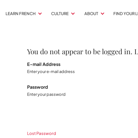
LEARN FRENCH
CULTURE
ABOUT
FIND YOUR 
You do not appear to be logged in. 
E-mail Address
Enter your e-mail address
Password
Enter your password
Lost Password