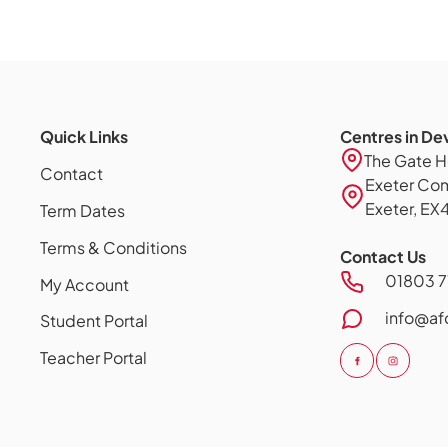
Quick Links
Centres in De
The Gate H
Contact
Exeter Comm
Exeter, EX
Term Dates
Terms & Conditions
Contact Us
01803 7
My Account
info@af
Student Portal
Teacher Portal