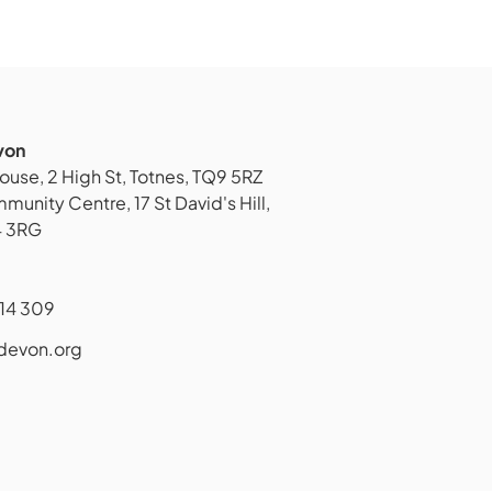
von
ouse, 2 High St, Totnes, TQ9 5RZ
unity Centre, 17 St David's Hill,
4 3RG
14 309
devon.org