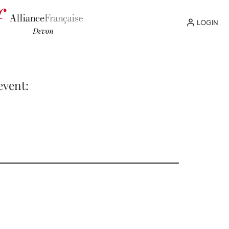
LOGIN
event: